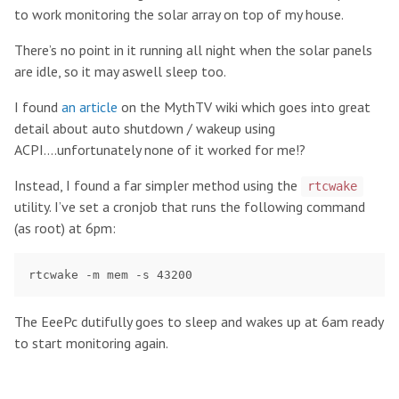
to work monitoring the solar array on top of my house.
There’s no point in it running all night when the solar panels
are idle, so it may aswell sleep too.
I found
an article
on the MythTV wiki which goes into great
detail about auto shutdown / wakeup using
ACPI….unfortunately none of it worked for me!?
Instead, I found a far simpler method using the
rtcwake
utility. I’ve set a cronjob that runs the following command
(as root) at 6pm:
The EeePc dutifully goes to sleep and wakes up at 6am ready
to start monitoring again.