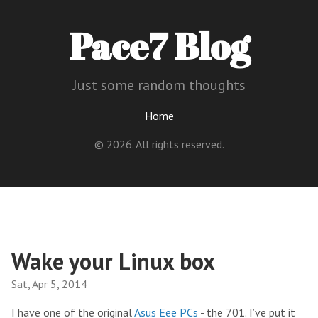
Pace7 Blog
Just some random thoughts
Home
© 2026. All rights reserved.
Wake your Linux box
Sat, Apr 5, 2014
I have one of the original
Asus Eee PCs
- the 701. I’ve put it