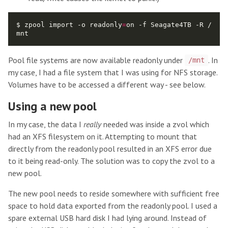
$ zpool import -o readonly
=
on -f Seagate4TB -R /
Pool file systems are now available readonly under
. In
/mnt
my case, I had a file system that I was using for NFS storage.
Volumes have to be accessed a different way - see below.
Using a new pool
In my case, the data I
really
needed was inside a zvol which
had an XFS filesystem on it. Attempting to mount that
directly from the readonly pool resulted in an XFS error due
to it being read-only. The solution was to copy the zvol to a
new pool.
The new pool needs to reside somewhere with sufficient free
space to hold data exported from the readonly pool. I used a
spare external USB hard disk I had lying around. Instead of