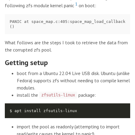
1
following zfs module kernel panic
on boot:
PANIC at space_map.c:405:space_map_load_callback
What follows are the steps I took to retrieve the data from
the corrupted zfs pool.
Getting setup
boot from a Ubuntu 22.04 Live USB disk. Ubuntu (unlike
Fedora) supports zfs without needing to compile kernel
modules.
install the
package:
zfsutils-linux
import the pool as readonly (attempting to import
read/write causes the kernel to panic!)