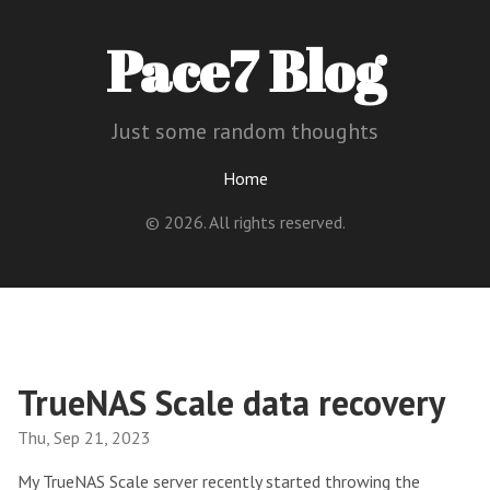
Pace7 Blog
Just some random thoughts
Home
© 2026. All rights reserved.
TrueNAS Scale data recovery
Thu, Sep 21, 2023
My TrueNAS Scale server recently started throwing the