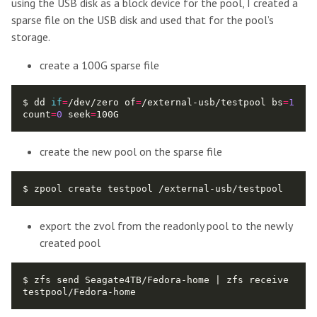
using the USB disk as a block device for the pool, I created a
sparse file on the USB disk and used that for the pool’s
storage.
create a 100G sparse file
$ dd 
if
=
/dev/zero of
=
/external-usb/testpool bs
=
1
count
=
0
 seek
=
create the new pool on the sparse file
export the zvol from the readonly pool to the newly
created pool
$ zfs send Seagate4TB/Fedora-home | zfs receive 