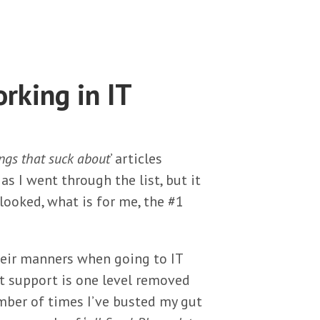
rking in IT
ngs that suck about
’ articles
as I went through the list, but it
looked, what is for me, the #1
heir manners when going to IT
t support is one level removed
umber of times I’ve busted my gut