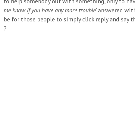
to help somebody out with something, only to have
me know if you have any more trouble
’ answered wit
be for those people to simply click reply and say t
?