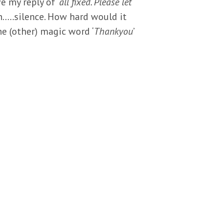
 my reply of ‘
all fixed. Please let
h…..silence. How hard would it
he (other) magic word ‘
Thankyou
’