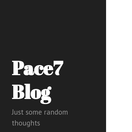
Pace7
Blog
Just some random
thoughts