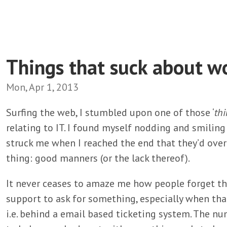
Things that suck about wo
Mon, Apr 1, 2013
Surfing the web, I stumbled upon one of those ‘
thi
relating to IT. I found myself nodding and smiling 
struck me when I reached the end that they’d over
thing: good manners (or the lack thereof).
It never ceases to amaze me how people forget t
support to ask for something, especially when tha
i.e. behind a email based ticketing system. The n