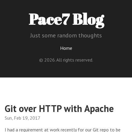
Pace7 Blog
Just some random thoughts
Home
© 2026. All rights reserved.
Git over HTTP with Apache
Sun, Feb 19, 2017
I had a requirement at work recently for our Git repo to be