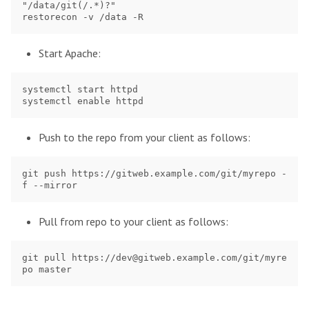
"/data/git(/.*)?"

Start Apache:
systemctl start httpd

Push to the repo from your client as follows:
git push https://gitweb.example.com/git/myrepo -
Pull from repo to your client as follows:
git pull https://dev@gitweb.example.com/git/myre