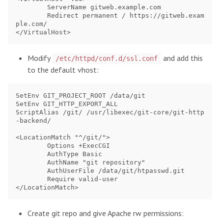
	ServerName gitweb.example.com

	Redirect permanent / https://gitweb.exam
ple.com/

Modify
and add this
/etc/httpd/conf.d/ssl.conf
to the default vhost:
SetEnv GIT_PROJECT_ROOT /data/git

SetEnv GIT_HTTP_EXPORT_ALL

ScriptAlias /git/ /usr/libexec/git-core/git-http
-backend/

<LocationMatch "^/git/">

        Options +ExecCGI

        AuthType Basic

        AuthName "git repository"

        AuthUserFile /data/git/htpasswd.git

        Require valid-user

Create git repo and give Apache rw permissions: