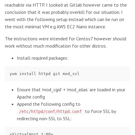
reachable via HTTP. I looked at Gitlab however came to the
conclusion that it was probably overkill for our situation. I
went with the following setup instead which can be run on
the most minimal VM e.g AWS EC2 Nano instance.
The instructions were intended for Centos7 however should
work without much modification for other distros.
Install required packages:
Ensure that ‘mod_cgid’ + ‘mod_alias’ are loaded in your
Apache config
Append the following config to
to force SSL by
/etc/httpd/conf/httpd.conf
redirecting non-SSL to SSL:
<VirtualHost *:80>
