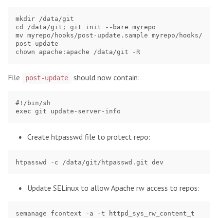
mkdir /data/git

cd /data/git; git init --bare myrepo

mv myrepo/hooks/post-update.sample myrepo/hooks/
post-update

File
should now contain:
post-update
#!/bin/sh

Create htpasswd file to protect repo:
Update SELinux to allow Apache rw access to repos:
semanage fcontext -a -t httpd_sys_rw_content_t 