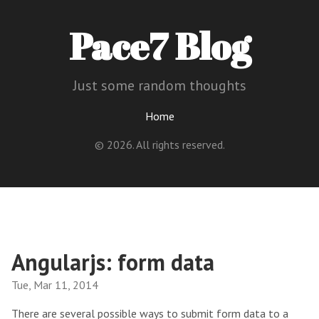
Pace7 Blog
Just some random thoughts
Home
© 2026. All rights reserved.
Angularjs: form data
Tue, Mar 11, 2014
There are several possible ways to submit form data to a