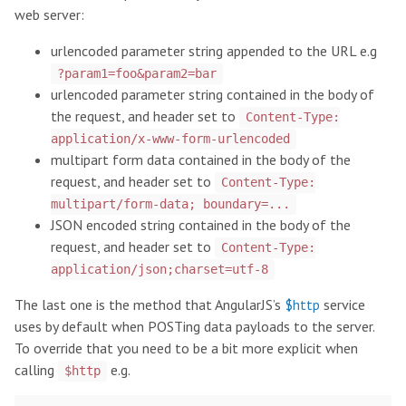
web server:
urlencoded parameter string appended to the URL e.g
?param1=foo&param2=bar
urlencoded parameter string contained in the body of
the request, and header set to
Content-Type:
application/x-www-form-urlencoded
multipart form data contained in the body of the
request, and header set to
Content-Type:
multipart/form-data; boundary=...
JSON encoded string contained in the body of the
request, and header set to
Content-Type:
application/json;charset=utf-8
The last one is the method that AngularJS’s
$http
service
uses by default when POSTing data payloads to the server.
To override that you need to be a bit more explicit when
calling
e.g.
$http